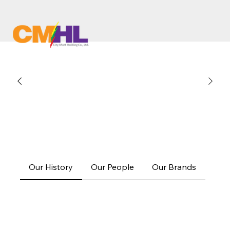
Our History
Our People
Our Brands