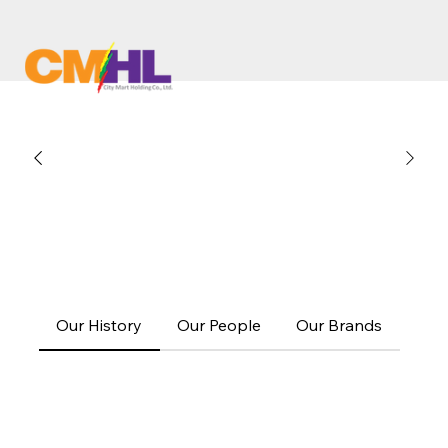
Our History
Our People
Our Brands