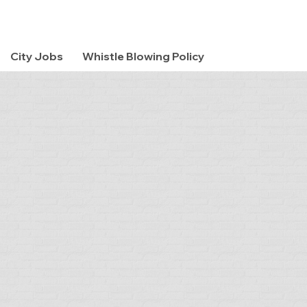
City Jobs
Whistle Blowing Policy