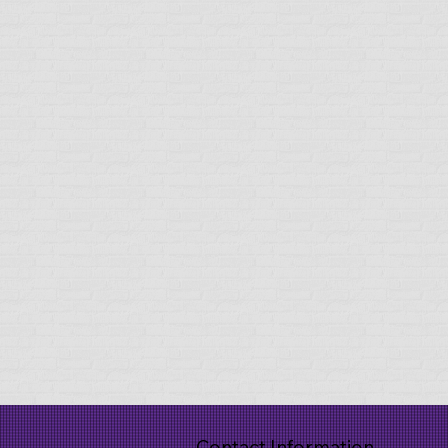
Contact Information