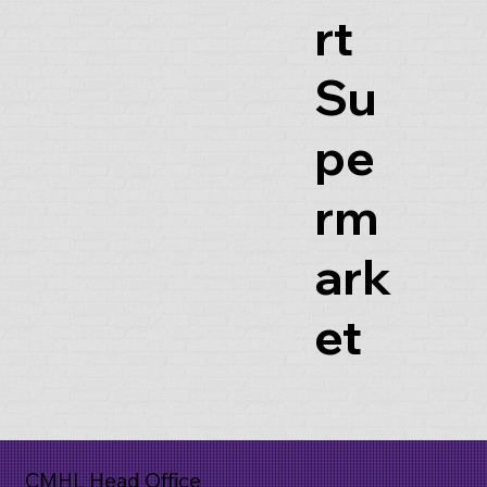
rt
Su
pe
rm
ark
et
CMHL Head Office