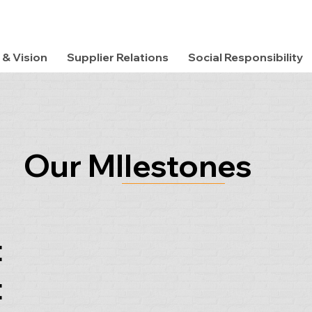
 & Vision
Supplier Relations
Social Responsibility
Our MIlestones
t
t